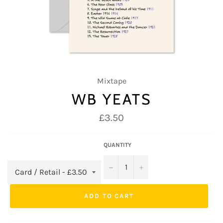
Mixtape
WB YEATS
Regular
£3.50
price
QUANTITY
−
+
ADD TO CART