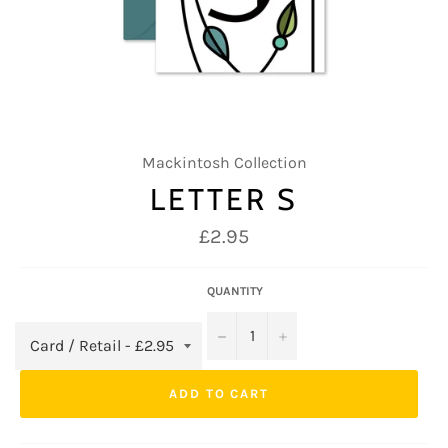
Mackintosh Collection
LETTER S
Regular
£2.95
price
QUANTITY
−
+
ADD TO CART