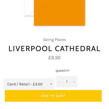
Going Places
LIVERPOOL CATHEDRAL
Regular
£3.50
price
QUANTITY
−
+
ADD TO CART